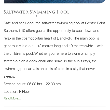
Saltwater Swimming Pool
Safe and secluded, the saltwater swimming pool at Centre Point
Sukhumvit 10 offers guests the opportunity to cool down and
relax in the cosmopolitan heart of Bangkok. The main pool is
generously laid out – 12 metres long and 10 metres wide – with
the children’s pool. Whether you’re here to swim or simply
stretch out on a deck chair and soak up the sun’s rays, the
swimming pool area is an oasis of calm in a city that never
sleeps.
Service hours: 06.00 hrs – 22.00 hrs
Location: F Floor
Read More...