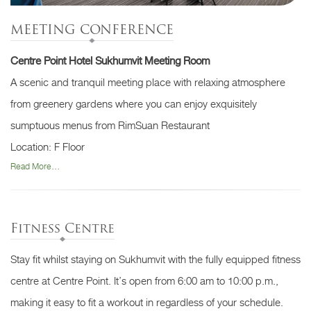
MEETING CONFERENCE
Centre Point Hotel Sukhumvit Meeting Room
A scenic and tranquil meeting place with relaxing atmosphere
from greenery gardens where you can enjoy exquisitely
sumptuous menus from RimSuan Restaurant
Location: F Floor
Read More...
Fitness Centre
Stay fit whilst staying on Sukhumvit with the fully equipped fitness
centre at Centre Point. It’s open from 6:00 am to 10:00 p.m.,
making it easy to fit a workout in regardless of your schedule.