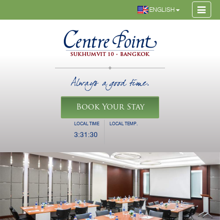
ENGLISH
Always a good time.
Book Your Stay
LOCAL TIME
LOCAL TEMP.
3:31:31