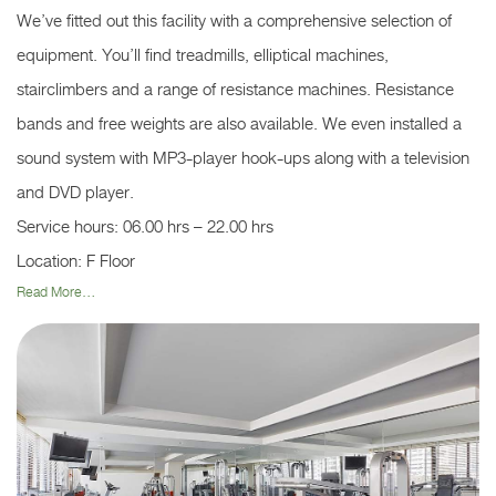
We’ve fitted out this facility with a comprehensive selection of
equipment. You’ll find treadmills, elliptical machines,
stairclimbers and a range of resistance machines. Resistance
bands and free weights are also available. We even installed a
sound system with MP3-player hook-ups along with a television
and DVD player.
Service hours: 06.00 hrs – 22.00 hrs
Location: F Floor
Read More...