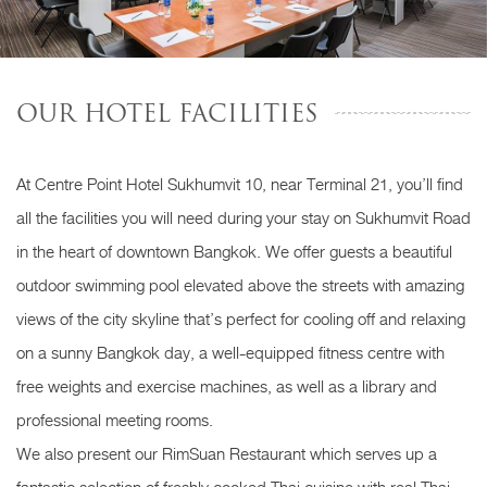
OUR HOTEL FACILITIES
At Centre Point Hotel Sukhumvit 10, near Terminal 21, you’ll find
all the facilities you will need during your stay on Sukhumvit Road
in the heart of downtown Bangkok. We offer guests a beautiful
outdoor swimming pool elevated above the streets with amazing
views of the city skyline that’s perfect for cooling off and relaxing
on a sunny Bangkok day, a well-equipped fitness centre with
free weights and exercise machines, as well as a library and
professional meeting rooms.
We also present our RimSuan Restaurant which serves up a