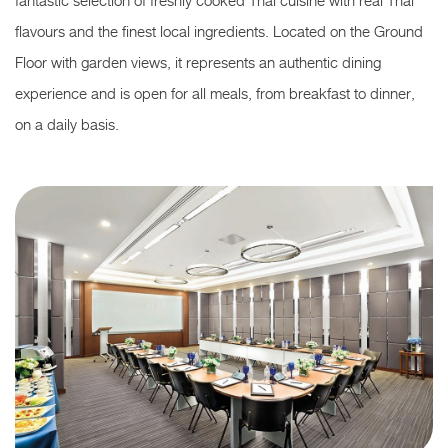
fantastic selection of freshly cooked Thai cuisine with real Thai
flavours and the finest local ingredients. Located on the Ground
Floor with garden views, it represents an authentic dining
experience and is open for all meals, from breakfast to dinner,
on a daily basis.