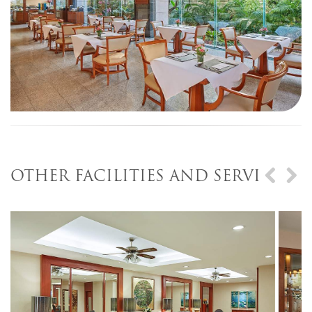
OTHER FACILITIES AND SERVICES