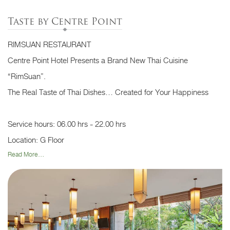
Taste by Centre Point
RIMSUAN RESTAURANT
Centre Point Hotel Presents a Brand New Thai Cuisine
“RimSuan”.
The Real Taste of Thai Dishes… Created for Your Happiness
Service hours: 06.00 hrs - 22.00 hrs
Location: G Floor
Read More...