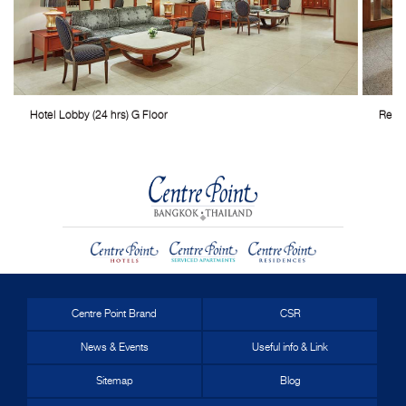
Hotel Lobby (24 hrs) G Floor
Resta
Centre Point Brand
CSR
News & Events
Useful info & Link
Sitemap
Blog